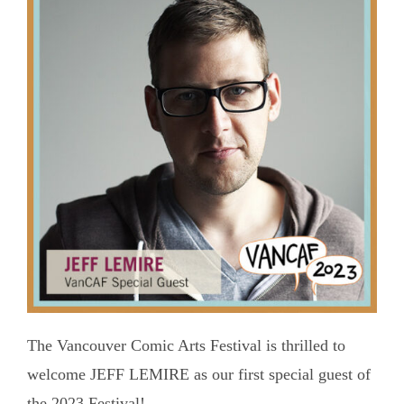
The Vancouver Comic Arts Festival is thrilled to
welcome JEFF LEMIRE as our first special guest of
the 2023 Festival!