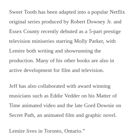
Sweet Tooth has been adapted into a popular Netflix
original series produced by Robert Downey Jr. and
Essex County recently debuted as a 5-part prestige
television miniseries starring Molly Parker, with
Lemire both writing and showrunning the
production. Many of his other books are also in
active development for film and television.
Jeff has also collaborated with award winning
musicians such as Eddie Vedder on his Matter of
Time animated video and the late Gord Downie on
Secret Path, an animated film and graphic novel.
Lemire lives in Toronto, Ontario.”