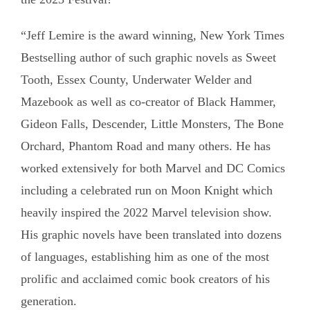
“Jeff Lemire is the award winning, New York Times
Bestselling author of such graphic novels as Sweet
Tooth, Essex County, Underwater Welder and
Mazebook as well as co-creator of Black Hammer,
Gideon Falls, Descender, Little Monsters, The Bone
Orchard, Phantom Road and many others. He has
worked extensively for both Marvel and DC Comics
including a celebrated run on Moon Knight which
heavily inspired the 2022 Marvel television show.
His graphic novels have been translated into dozens
of languages, establishing him as one of the most
prolific and acclaimed comic book creators of his
generation.