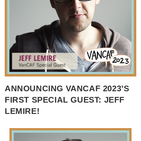
ANNOUNCING VANCAF 2023’S
FIRST SPECIAL GUEST: JEFF
LEMIRE!