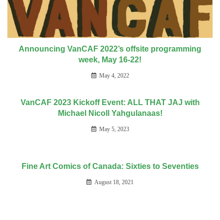
Announcing VanCAF 2022’s offsite programming
week, May 16-22!
May 4, 2022
VanCAF 2023 Kickoff Event: ALL THAT JAJ with
Michael Nicoll Yahgulanaas!
May 5, 2023
Fine Art Comics of Canada: Sixties to Seventies
August 18, 2021