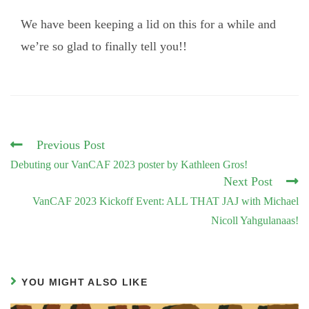
We have been keeping a lid on this for a while and
we’re so glad to finally tell you!!
Read
Previous Post
more
Debuting our VanCAF 2023 poster by Kathleen Gros!
articles
Next Post
VanCAF 2023 Kickoff Event: ALL THAT JAJ with Michael
Nicoll Yahgulanaas!
YOU MIGHT ALSO LIKE