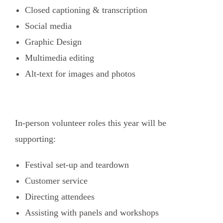
Closed captioning & transcription
Social media
Graphic Design
Multimedia editing
Alt-text for images and photos
In-person volunteer roles this year will be
supporting:
Festival set-up and teardown
Customer service
Directing attendees
Assisting with panels and workshops