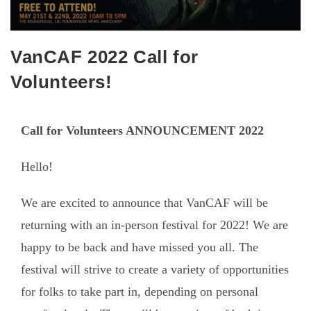
VanCAF 2022 Call for
Volunteers!
Call for Volunteers ANNOUNCEMENT 2022
Hello!
We are excited to announce that VanCAF will be
returning with an in-person festival for 2022! We are
happy to be back and have missed you all. The
festival will strive to create a variety of opportunities
for folks to take part in, depending on personal