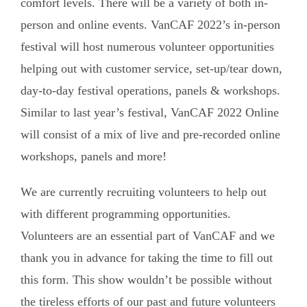
comfort levels. There will be a variety of both in-
person and online events. VanCAF 2022’s in-person
festival will host numerous volunteer opportunities
helping out with customer service, set-up/tear down,
day-to-day festival operations, panels & workshops.
Similar to last year’s festival, VanCAF 2022 Online
will consist of a mix of live and pre-recorded online
workshops, panels and more!
We are currently recruiting volunteers to help out
with different programming opportunities.
Volunteers are an essential part of VanCAF and we
thank you in advance for taking the time to fill out
this form. This show wouldn’t be possible without
the tireless efforts of our past and future volunteers