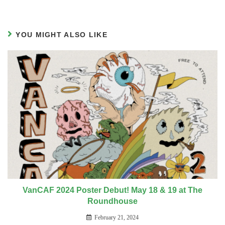
YOU MIGHT ALSO LIKE
VanCAF 2024 Poster Debut! May 18 & 19 at The
Roundhouse
February 21, 2024