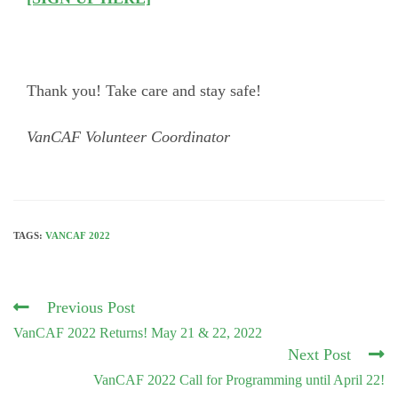
Thank you! Take care and stay safe!
VanCAF Volunteer Coordinator
TAGS:
VANCAF 2022
Read
Previous Post
more
VanCAF 2022 Returns! May 21 & 22, 2022
articles
Next Post
VanCAF 2022 Call for Programming until April 22!