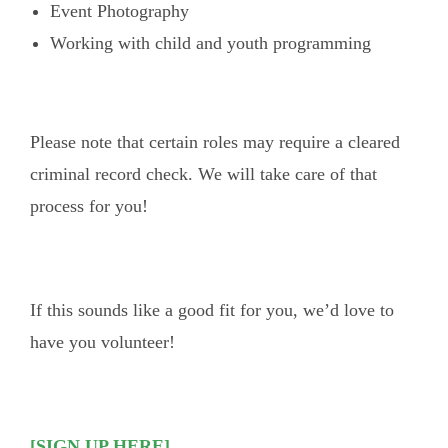
Event Photography
Working with child and youth programming
Please note that certain roles may require a cleared
criminal record check. We will take care of that
process for you!
If this sounds like a good fit for you, we’d love to
have you volunteer!
[SIGN UP HERE]