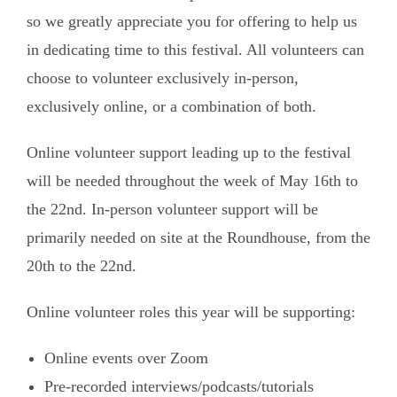
so we greatly appreciate you for offering to help us
in dedicating time to this festival. All volunteers can
choose to volunteer exclusively in-person,
exclusively online, or a combination of both.
Online volunteer support leading up to the festival
will be needed throughout the week of May 16th to
the 22nd. In-person volunteer support will be
primarily needed on site at the Roundhouse, from the
20th to the 22nd.
Online volunteer roles this year will be supporting:
Online events over Zoom
Pre-recorded interviews/podcasts/tutorials