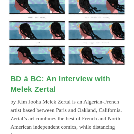
With
Alexis
Beauclair
BD à BC: An Interview with
Melek Zertal
by Kim Jooha Melek Zertal is an Algerian-French
artist based between Paris and Oakland, California.
Zertal’s art combines the best of French and North
American independent comics, while distancing