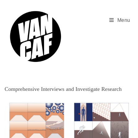
Skip
to
content
Menu
Comprehensive Interviews and Investigate Research