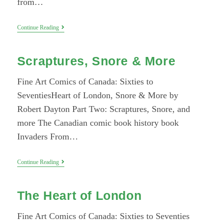
from…
BD
Continue Reading
À
BC:
An
Scraptures, Snore & More
Interview
With
Melek
Fine Art Comics of Canada: Sixties to
Zertal
SeventiesHeart of London, Snore & More by
Robert Dayton Part Two: Scraptures, Snore, and
more The Canadian comic book history book
Invaders From…
Scraptures,
Continue Reading
Snore
&
More
The Heart of London
Fine Art Comics of Canada: Sixties to Seventies