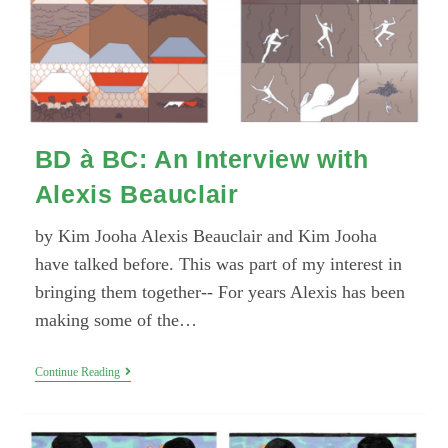
BD à BC: An Interview with
Alexis Beauclair
by Kim Jooha Alexis Beauclair and Kim Jooha
have talked before. This was part of my interest in
bringing them together-- For years Alexis has been
making some of the…
BD
Continue Reading
À
BC:
An
Interview