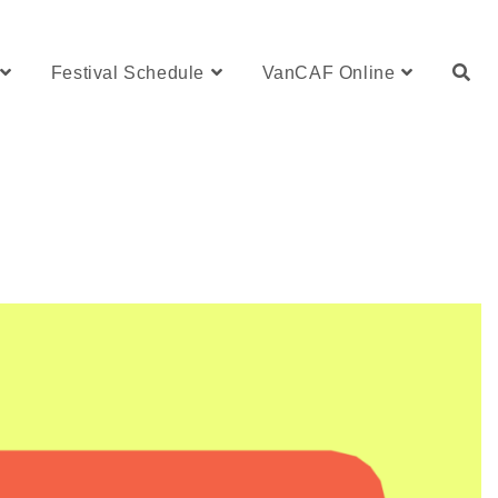
Festival Schedule
VanCAF Online