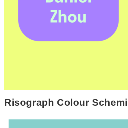
Risograph Colour Schemi