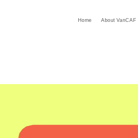
Home
About VanCAF