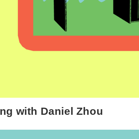
ng with Daniel Zhou