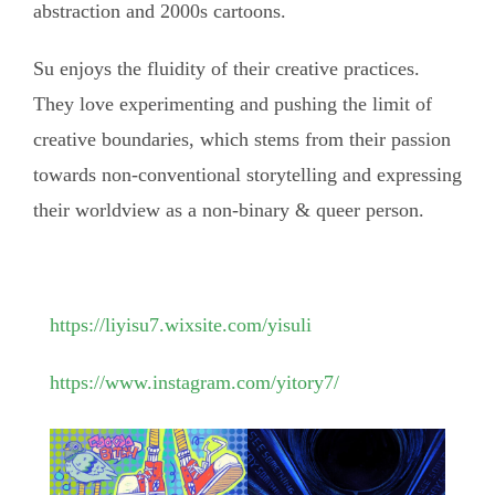
abstraction and 2000s cartoons.
Su enjoys the fluidity of their creative practices.
They love experimenting and pushing the limit of
creative boundaries, which stems from their passion
towards non-conventional storytelling and expressing
their worldview as a non-binary & queer person.
https://liyisu7.wixsite.com/yisuli
https://www.instagram.com/yitory7/