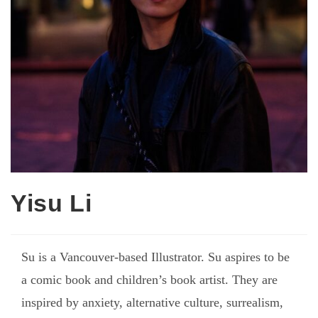
Yisu Li
Su is a Vancouver-based Illustrator. Su aspires to be
a comic book and children’s book artist. They are
inspired by anxiety, alternative culture, surrealism,