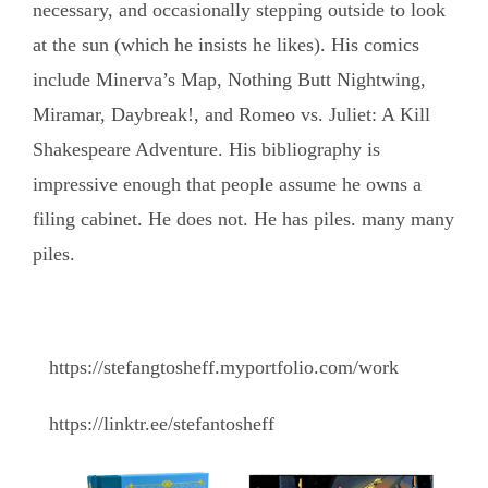
necessary, and occasionally stepping outside to look
at the sun (which he insists he likes). His comics
include Minerva’s Map, Nothing Butt Nightwing,
Miramar, Daybreak!, and Romeo vs. Juliet: A Kill
Shakespeare Adventure. His bibliography is
impressive enough that people assume he owns a
filing cabinet. He does not. He has piles. many many
piles.
https://stefangtosheff.myportfolio.com/work
https://linktr.ee/stefantosheff