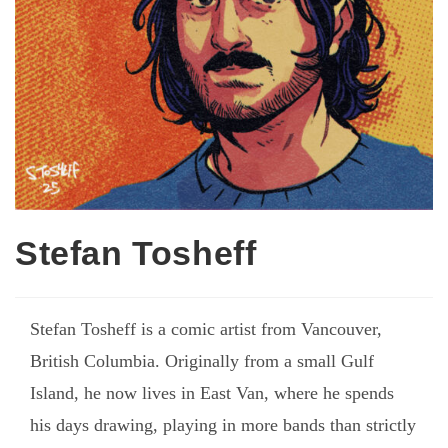
Stefan Tosheff
Stefan Tosheff is a comic artist from Vancouver,
British Columbia. Originally from a small Gulf
Island, he now lives in East Van, where he spends
his days drawing, playing in more bands than strictly