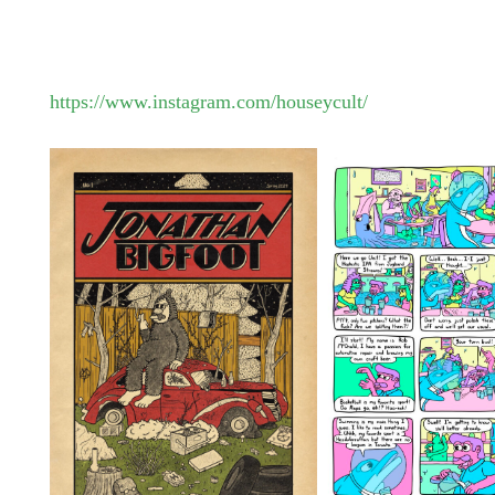
https://www.instagram.com/houseycult/