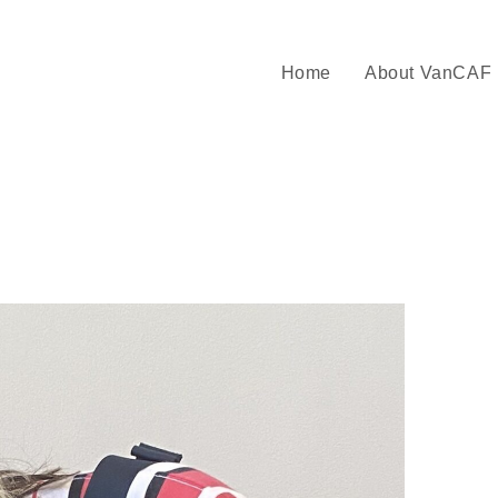
Home
About VanCAF