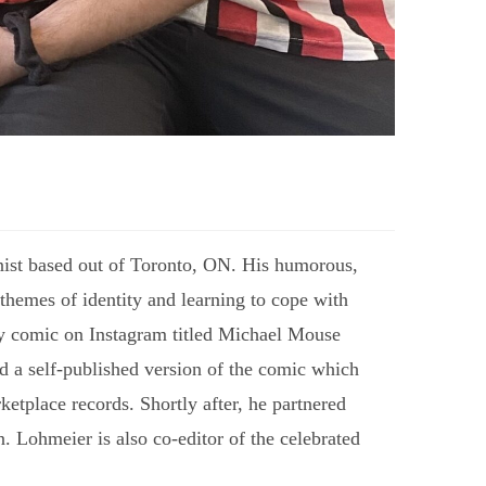
ist based out of Toronto, ON. His humorous,
themes of identity and learning to cope with
ily comic on Instagram titled Michael Mouse
ed a self-published version of the comic which
ketplace records. Shortly after, he partnered
. Lohmeier is also co-editor of the celebrated