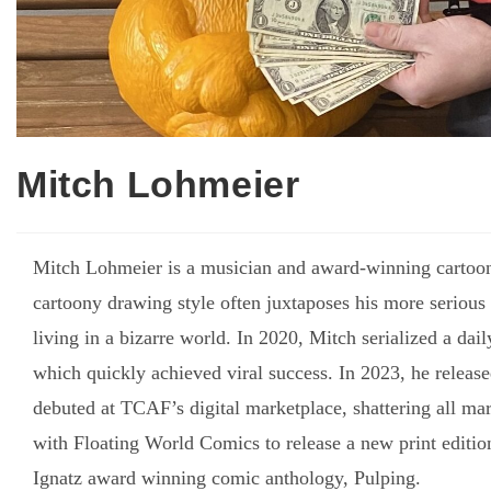
Mitch Lohmeier
Mitch Lohmeier is a musician and award-winning cartoon
cartoony drawing style often juxtaposes his more serious 
living in a bizarre world. In 2020, Mitch serialized a da
which quickly achieved viral success. In 2023, he releas
debuted at TCAF’s digital marketplace, shattering all mar
with Floating World Comics to release a new print edition
Ignatz award winning comic anthology, Pulping.