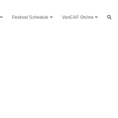
Festival Schedule
VanCAF Online