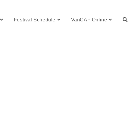
Festival Schedule
VanCAF Online