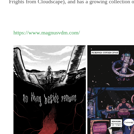
Frights from Cloudscape), and has a growing collection o
https://www.magnusvdm.com/