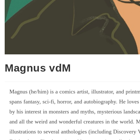
Magnus vdM
Magnus (he/him) is a comics artist, illustrator, and pri
spans fantasy, sci-fi, horror, and autobiography. He loves
by his interest in monsters and myths, mysterious landsca
and all the weird and wonderful creatures in the world.
illustrations to several anthologies (including Discover