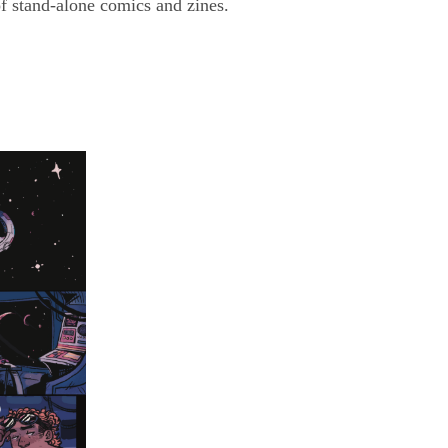
f stand-alone comics and zines.