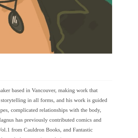
ntmaker based in Vancouver, making work that
 storytelling in all forms, and his work is guided
pes, complicated relationships with the body,
 Magnus has previously contributed comics and
y Vol.1 from Cauldron Books, and Fantastic