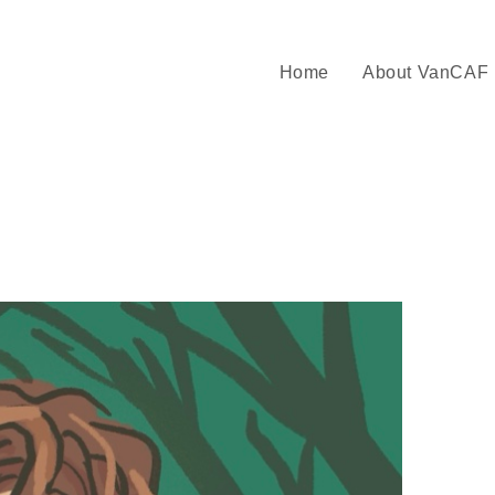
Home
About VanCAF