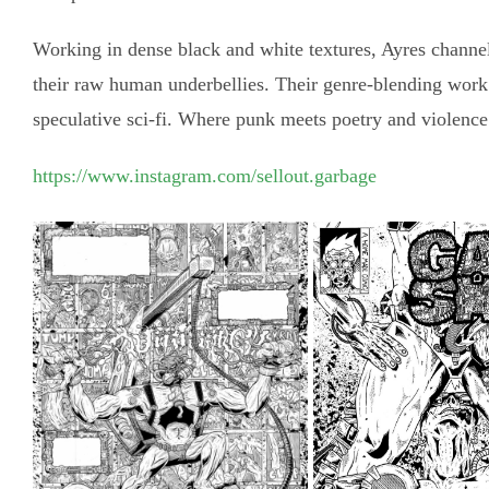
Working in dense black and white textures, Ayres channel
their raw human underbellies. Their genre-blending work s
speculative sci-fi. Where punk meets poetry and violence 
https://www.instagram.com/sellout.garbage