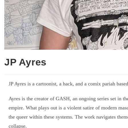
JP Ayres
JP Ayres is a cartoonist, a hack, and a comix pariah bas
Ayres is the creator of GASH, an ongoing series set in t
empire. What plays out is a violent satire of modern mascu
the queer within these systems. The work navigates theme
collapse.