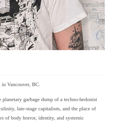
ed in Vancouver, BC.
he planetary garbage dump of a techno-hedonist
linity, late-stage capitalism, and the place of
s of body horror, identity, and systemic