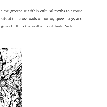
s the grotesque within cultural myths to expose
its at the crossroads of horror, queer rage, and
gives birth to the aesthetics of Junk Punk.