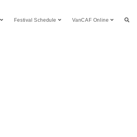
Festival Schedule
VanCAF Online