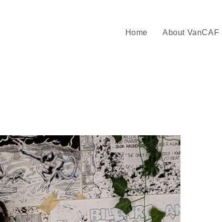
Home
About VanCAF