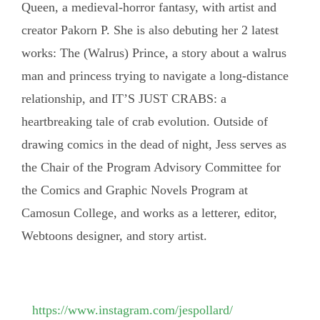
Queen, a medieval-horror fantasy, with artist and
creator Pakorn P. She is also debuting her 2 latest
works: The (Walrus) Prince, a story about a walrus
man and princess trying to navigate a long-distance
relationship, and IT’S JUST CRABS: a
heartbreaking tale of crab evolution. Outside of
drawing comics in the dead of night, Jess serves as
the Chair of the Program Advisory Committee for
the Comics and Graphic Novels Program at
Camosun College, and works as a letterer, editor,
Webtoons designer, and story artist.
https://www.instagram.com/jespollard/