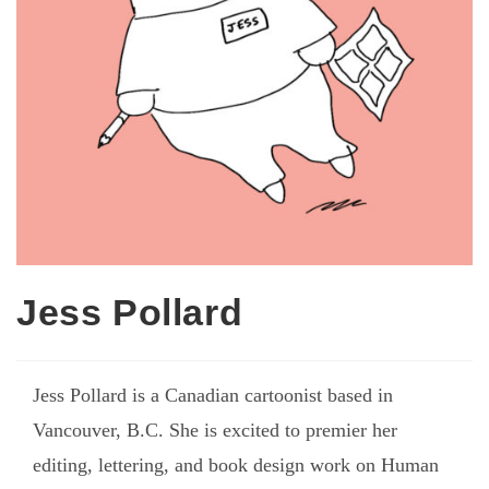
Jess Pollard
Jess Pollard is a Canadian cartoonist based in
Vancouver, B.C. She is excited to premier her
editing, lettering, and book design work on Human