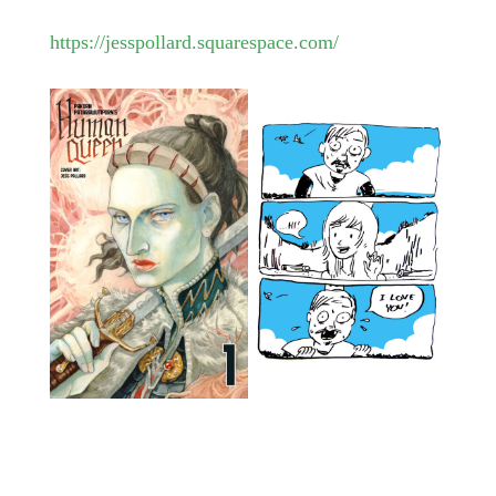
https://jesspollard.squarespace.com/