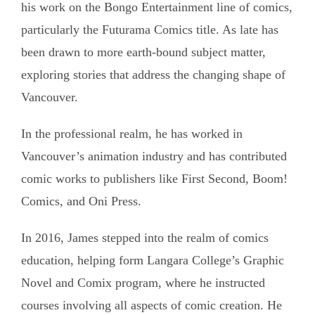
his work on the Bongo Entertainment line of comics,
particularly the Futurama Comics title. As late has
been drawn to more earth-bound subject matter,
exploring stories that address the changing shape of
Vancouver.
In the professional realm, he has worked in
Vancouver’s animation industry and has contributed
comic works to publishers like First Second, Boom!
Comics, and Oni Press.
In 2016, James stepped into the realm of comics
education, helping form Langara College’s Graphic
Novel and Comix program, where he instructed
courses involving all aspects of comic creation. He