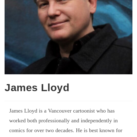
James Lloyd
James Lloyd is a Vancouver cartoonist who has
worked both professionally and independently in
comics for over two decades. He is best known for