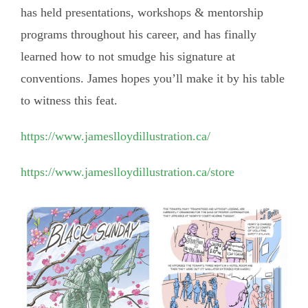
has held presentations, workshops & mentorship
programs throughout his career, and has finally
learned how to not smudge his signature at
conventions. James hopes you’ll make it by his table
to witness this feat.
https://www.jameslloydillustration.ca/
https://www.jameslloydillustration.ca/store