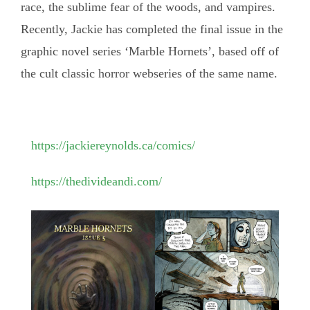
race, the sublime fear of the woods, and vampires.
Recently, Jackie has completed the final issue in the
graphic novel series ‘Marble Hornets’, based off of
the cult classic horror webseries of the same name.
https://jackiereynolds.ca/comics/
https://thedivideandi.com/