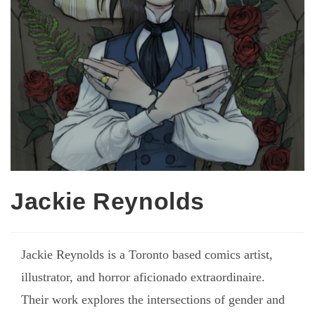
Jackie Reynolds
Jackie Reynolds is a Toronto based comics artist,
illustrator, and horror aficionado extraordinaire.
Their work explores the intersections of gender and