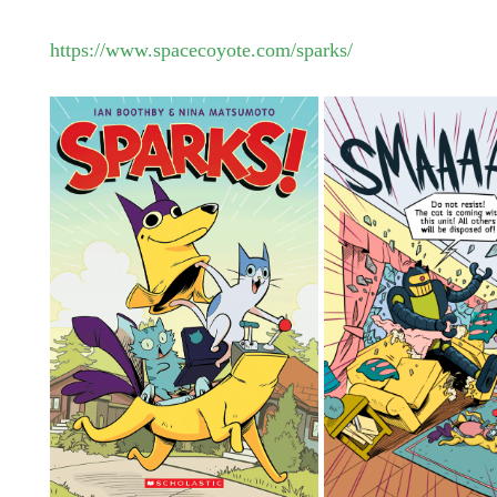
https://www.spacecoyote.com/sparks/