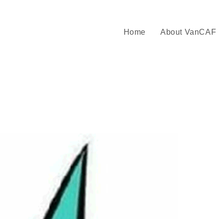
Home
About VanCAF