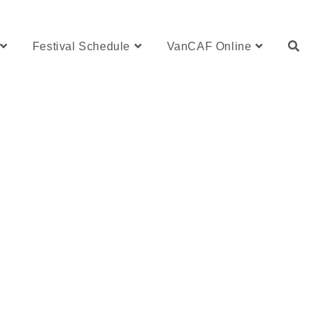
Festival Schedule
VanCAF Online