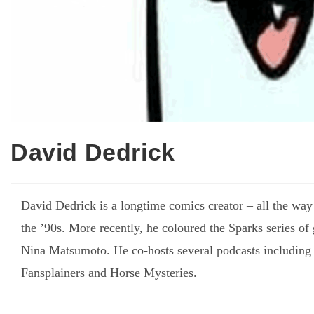
David Dedrick
David Dedrick is a longtime comics creator – all the way
the ’90s. More recently, he coloured the Sparks series of
Nina Matsumoto. He co-hosts several podcasts including
Fansplainers and Horse Mysteries.