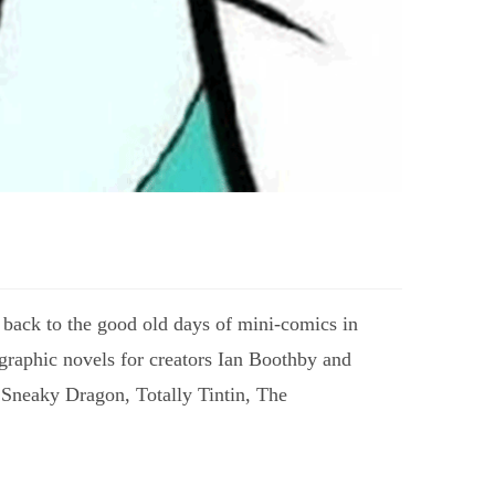
 back to the good old days of mini-comics in
 graphic novels for creators Ian Boothby and
 Sneaky Dragon, Totally Tintin, The