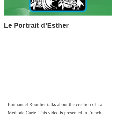
Le Portrait d’Esther
Emmanuel Rouillier talks about the creation of La
Méthode Curie. This video is presented in French.