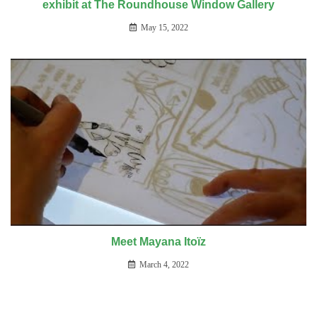
exhibit at The Roundhouse Window Gallery
May 15, 2022
Meet Mayana Itoïz
March 4, 2022