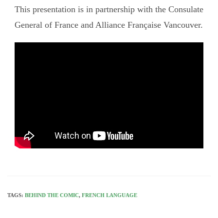
This presentation is in partnership with the Consulate
General of France and Alliance Française Vancouver.
TAGS:
BEHIND THE COMIC
,
FRENCH LANGUAGE