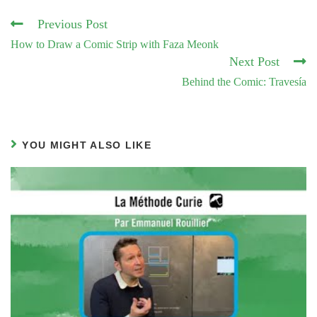
Read
Previous Post
more
How to Draw a Comic Strip with Faza Meonk
articles
Next Post
Behind the Comic: Travesía
YOU MIGHT ALSO LIKE