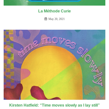
La Méthode Curie
May 20, 2021
Kirsten Hatfield: “Time moves slowly as I lay still”